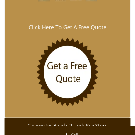
Click Here To Get A Free Quote
Clearwater Beach FL Lock Key Store
Clearwater Beach FL Lock Key Store | Hours:
Monday