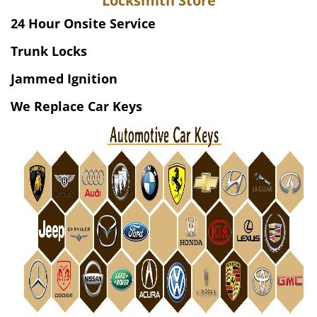
Locksmith Store
v
i
24 Hour Onsite Service
g
Trunk Locks
a
t
Jammed Ignition
i
o
We Replace Car Keys
n