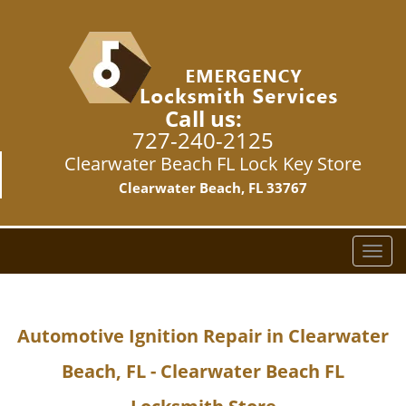
Call us:
727-240-2125
Clearwater Beach FL Lock Key Store
Clearwater Beach, FL 33767
T
o
g
g
Automotive Ignition Repair in Clearwater
l
e
Beach, FL - Clearwater Beach FL
n
a