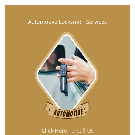
Automotive Locksmith Services
Click Here To Call Us