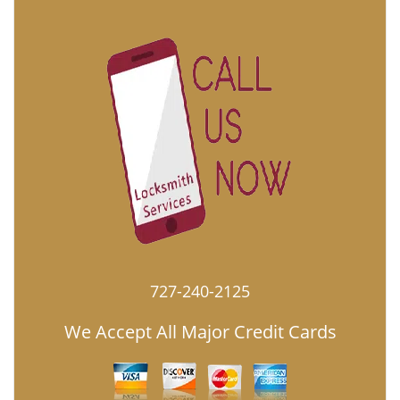
727-240-2125
We Accept All Major Credit Cards