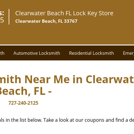
s:
Clearwater Beach FL Lock Key Store
25
Clearwater Beach, FL 33767
th
Automotive Locksmith
Residential Locksmith
Emer
mith Near Me in Clearwat
Beach, FL -
727-240-2125
 in the list below. Take a look at our coupons and find a de