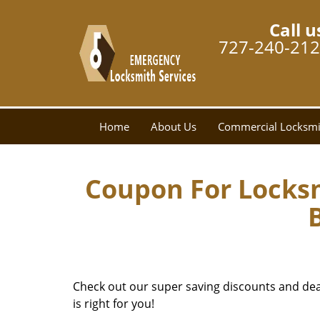
Call u
727-240-21
Home
About Us
Commercial Locksmi
Coupon For Locks
Check out our super saving discounts and deals
is right for you!