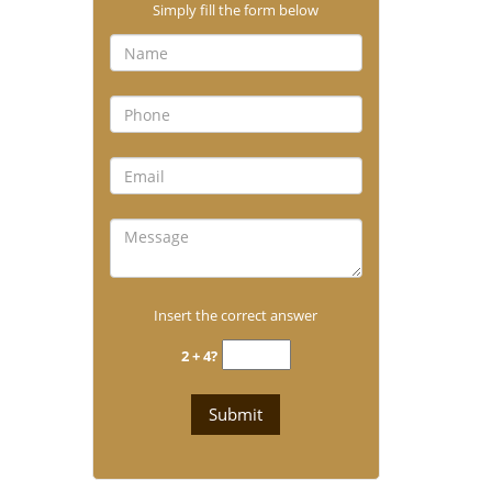
Simply fill the form below
Insert the correct answer
2 + 4?