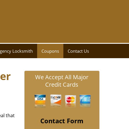
gency Locksmith
Coupons
Contact Us
er
We Accept All Major
Credit Cards
al that
Contact Form